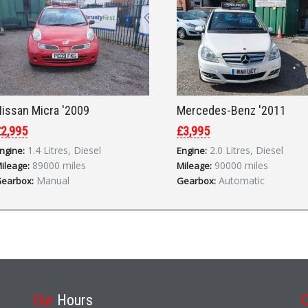
issan Micra '2009
Mercedes-Benz '2011
2,995
£3,995
1.4 Litres, Diesel
2.0 Litres, Diesel
ngine:
Engine:
89000 miles
90000 miles
ileage:
Mileage:
Manual
Automatic
earbox:
Gearbox:
Our
Hours