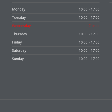
Monday
10:00 - 17:00
Tuesday
10:00 - 17:00
Wednesday
Closed
Thursday
10:00 - 17:00
Friday
10:00 - 17:00
Saturday
10:00 - 17:00
Sunday
10:00 - 17:00
,