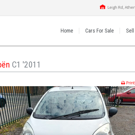
Leigh Rd, Athe
Home
Cars For Sale
Sell
roën
C1 '2011
Prin