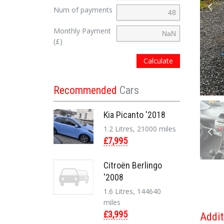
Num of payments
Monthly Payment
(£)
Calculate
Recommended
Cars
Kia Picanto '2018
1.2 Litres, 21000 miles
£7,995
Citroën Berlingo
'2008
1.6 Litres, 144640
miles
£3,995
Addit