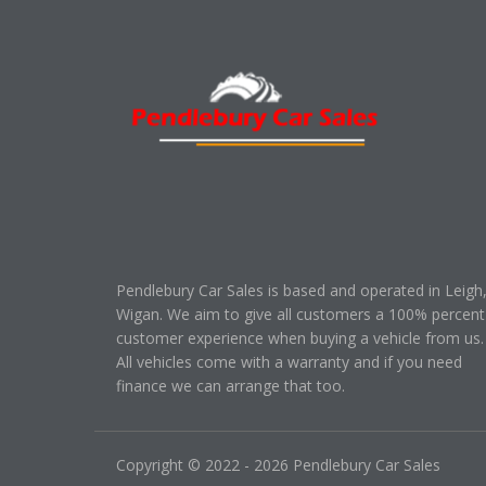
Pendlebury Car Sales is based and operated in Leigh
Wigan. We aim to give all customers a 100% percent
customer experience when buying a vehicle from us.
All vehicles come with a warranty and if you need
finance we can arrange that too.
Copyright © 2022 - 2026 Pendlebury Car Sales