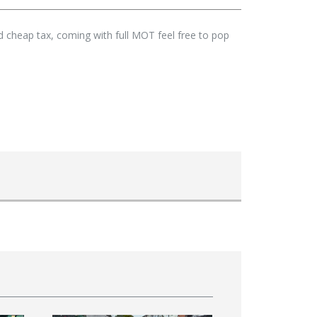
nd cheap tax, coming with full MOT feel free to pop