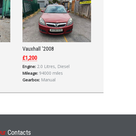
Vauxhall '2008
£1,200
2.0 Litres, Diesel
Engine:
94000 miles
Mileage:
Manual
Gearbox:
Our
Contacts