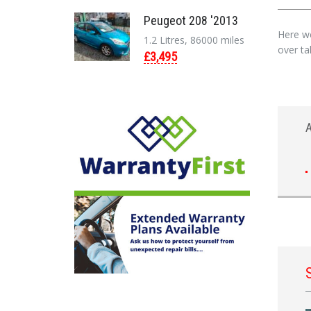
Peugeot 208 '2013
Here we
1.2 Litres, 86000 miles
over tak
£3,495