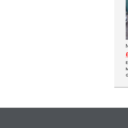
N
£
E
M
G