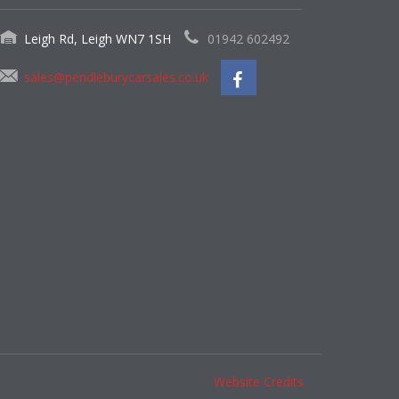
Leigh Rd, Leigh WN7 1SH
01942 602492
sales@pendleburycarsales.co.uk
Website Credits