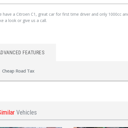
 have a Citroen C1, great car for first time driver and only 1000cc a
e a look or give us a call.
ADVANCED FEATURES
Cheap Road Tax
Similar
Vehicles