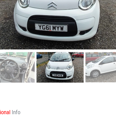
ional
Info