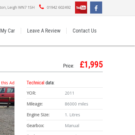
rton, Leigh WN7 1SH
01942 602492
 My Car
Leave A Review
Contact Us
£1,995
Price:
t this Ad
Technical
data:
YOR:
2011
Mileage:
86000 miles
Engine Size:
1. Litres
Gearbox:
Manual