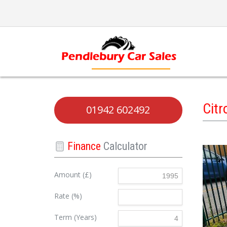
Cit
01942 602492
Finance
Calculator
Amount (£)
Rate (%)
Term (Years)