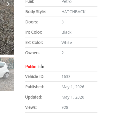
Fuel:
Petrol
Body Style:
HATCHBACK
Doors:
3
Int Color:
Black
Ext Color:
White
Owners:
2
Public
Info:
Vehicle ID:
1633
Published:
May 1, 2026
Updated:
May 1, 2026
Views:
928