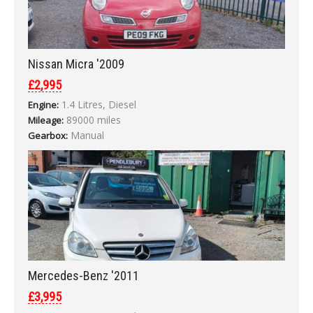
Nissan Micra '2009
£2,995
1.4 Litres, Diesel
Engine:
89000 miles
Mileage:
Manual
Gearbox:
Mercedes-Benz '2011
£3,995