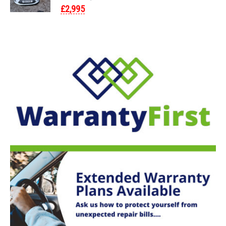
£2,995