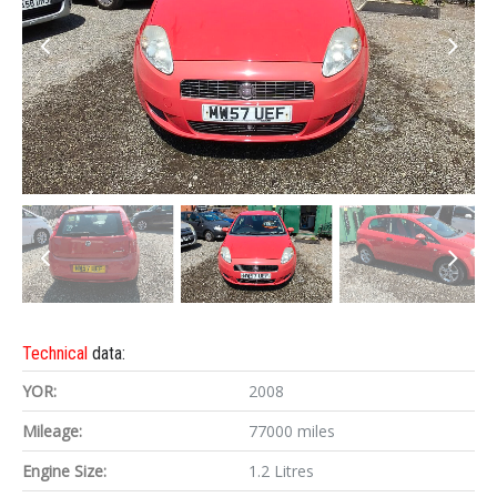
Technical
data:
YOR:
2008
Mileage:
77000 miles
Engine Size:
1.2 Litres