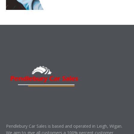
Pendlebury Car Sales is based and operated in Leigh, Wigan.
We aim to give all customers a 100% percent customer