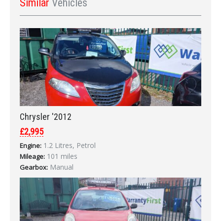
Similar
Vehicles
Chrysler '2012
£2,995
1.2 Litres, Petrol
Engine:
101 miles
Mileage:
Manual
Gearbox: