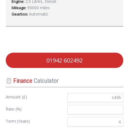
2.0 Litres, Diesel
Engine:
90000 miles
Mileage:
Automatic
Gearbox:
01942 602492
Finance
Calculator
Amount (£)
Rate (%)
Term (Years)