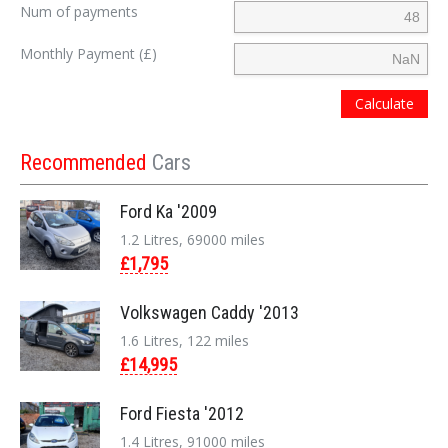
Num of payments
Monthly Payment (£)
Calculate
Recommended
Cars
Ford Ka '2009
1.2 Litres, 69000 miles
£1,795
Volkswagen Caddy '2013
1.6 Litres, 122 miles
£14,995
Ford Fiesta '2012
1.4 Litres, 91000 miles