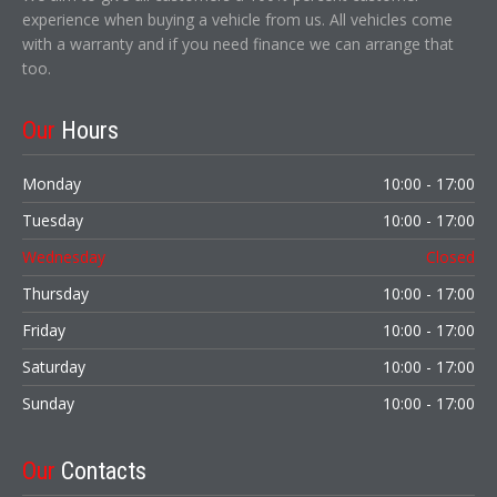
experience when buying a vehicle from us. All vehicles come
with a warranty and if you need finance we can arrange that
too.
Our
Hours
Monday
10:00 - 17:00
Tuesday
10:00 - 17:00
Wednesday
Closed
Thursday
10:00 - 17:00
Friday
10:00 - 17:00
Saturday
10:00 - 17:00
Sunday
10:00 - 17:00
Our
Contacts