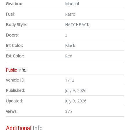
Gearbox:
Manual
Fuel:
Petrol
Body Style:
HATCHBACK
Doors:
3
Int Color:
Black
Ext Color:
Red
Public
Info:
Vehicle ID:
1712
Published:
July 9, 2026
Updated:
July 9, 2026
Views:
375
Additional
Info