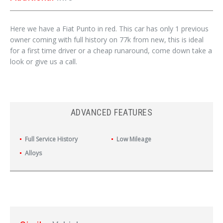
Here we have a Fiat Punto in red. This car has only 1 previous
owner coming with full history on 77k from new, this is ideal
for a first time driver or a cheap runaround, come down take a
look or give us a call.
ADVANCED FEATURES
Full Service History
Low Mileage
Alloys