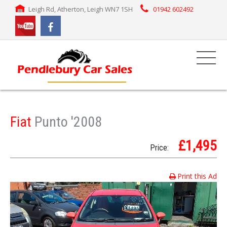
Leigh Rd, Atherton, Leigh WN7 1SH
01942 602492
Fiat
Punto '2008
£1,495
Price:
Print this Ad