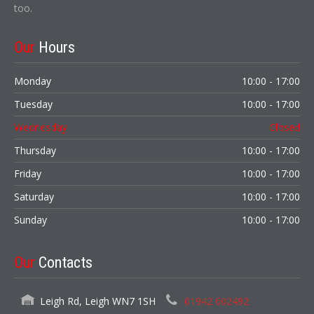
too.
Our
Hours
Monday
10:00 - 17:00
Tuesday
10:00 - 17:00
Wednesday
Closed
Thursday
10:00 - 17:00
Friday
10:00 - 17:00
Saturday
10:00 - 17:00
Sunday
10:00 - 17:00
Our
Contacts
Leigh Rd, Leigh WN7 1SH
01942 602492