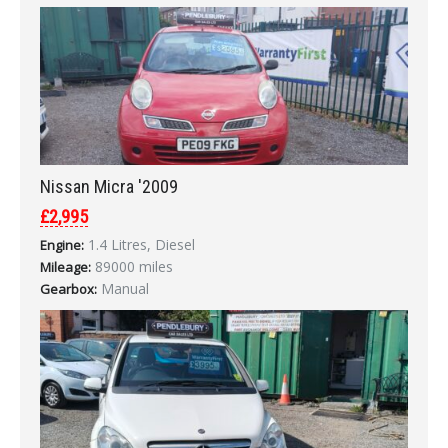
Nissan Micra '2009
£2,995
1.4 Litres, Diesel
Engine:
89000 miles
Mileage:
Manual
Gearbox: