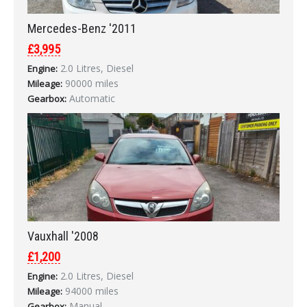
Mercedes-Benz '2011
£3,995
2.0 Litres, Diesel
Engine:
90000 miles
Mileage:
Automatic
Gearbox:
Vauxhall '2008
£1,200
2.0 Litres, Diesel
Engine:
94000 miles
Mileage:
Manual
Gearbox: