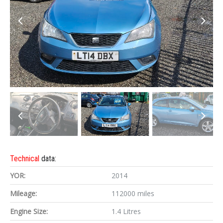
Technical
data:
YOR:
2014
Mileage:
112000 miles
Engine Size:
1.4 Litres