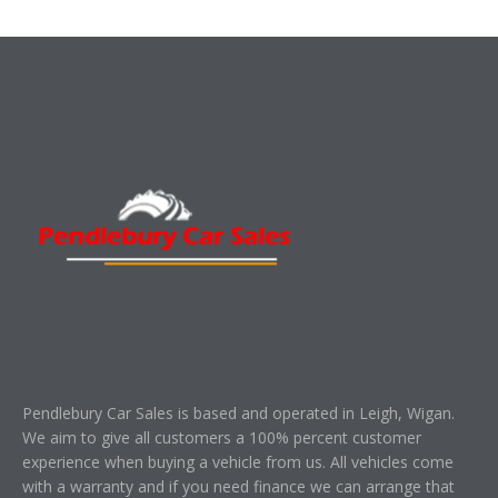
Pendlebury Car Sales is based and operated in Leigh, Wigan.
We aim to give all customers a 100% percent customer
experience when buying a vehicle from us. All vehicles come
with a warranty and if you need finance we can arrange that