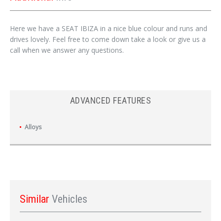
Here we have a SEAT IBIZA in a nice blue colour and runs and
drives lovely. Feel free to come down take a look or give us a
call when we answer any questions.
ADVANCED FEATURES
Alloys
Similar
Vehicles