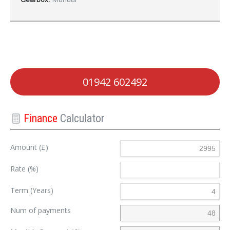
01942 602492
Finance
Calculator
Amount (£)
Rate (%)
Term (Years)
Num of payments