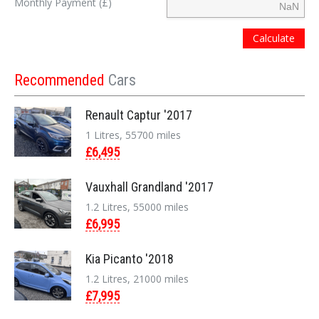
Monthly Payment (£)
Calculate
Recommended
Cars
Renault Captur '2017
1 Litres, 55700 miles
£6,495
Vauxhall Grandland '2017
1.2 Litres, 55000 miles
£6,995
Kia Picanto '2018
1.2 Litres, 21000 miles
£7,995