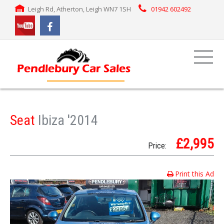
Leigh Rd, Atherton, Leigh WN7 1SH
01942 602492
Seat
Ibiza '2014
£2,995
Price:
Print this Ad