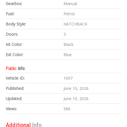
Gearbox:
Manual
Fuel:
Petrol
Body Style:
HATCHBACK
Doors:
3
Int Color:
Black
Ext Color:
Blue
Public
Info:
Vehicle ID:
1697
Published:
June 10, 2026
Updated:
June 10, 2026
Views:
566
Additional
Info