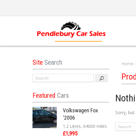
Site
Search
Home
Pro
Featured
Cars
Noth
Volkswagen Fox
Sorry, but
'2006
1.2 Litres, 64000 miles
£1,995