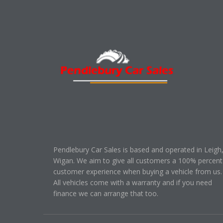
Pendlebury Car Sales is based and operated in Leigh
Wigan. We aim to give all customers a 100% percent
customer experience when buying a vehicle from us.
All vehicles come with a warranty and if you need
finance we can arrange that too.