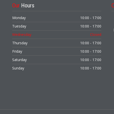
Our
Hours
Monday
10:00 - 17:00
Tuesday
10:00 - 17:00
Wednesday
Closed
Thursday
10:00 - 17:00
Friday
10:00 - 17:00
Saturday
10:00 - 17:00
Sunday
10:00 - 17:00
,