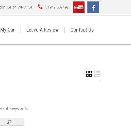
rton, Leigh WN7 1SH
01942 602492
 My Car
Leave A Review
Contact Us
ferent keywords.