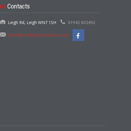
Our
Contacts
Leigh Rd, Leigh WN7 1SH
01942 602492
sales@pendleburycarsales.co.uk