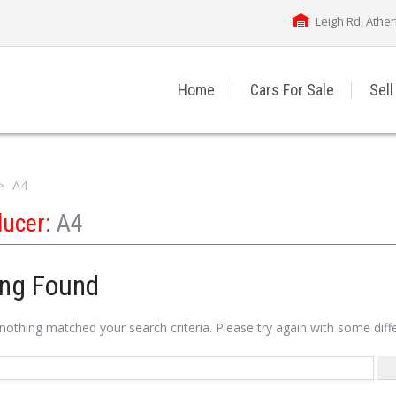
Leigh Rd, Athe
Home
Cars For Sale
Sell
A4
ducer:
A4
ing Found
 nothing matched your search criteria. Please try again with some dif