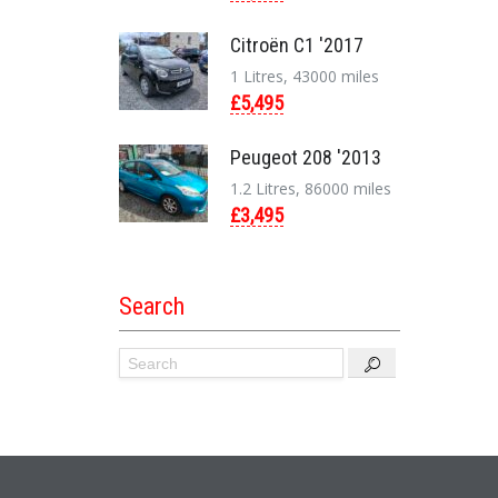
Citroën C1 '2017
1 Litres, 43000 miles
£5,495
Peugeot 208 '2013
1.2 Litres, 86000 miles
£3,495
Search