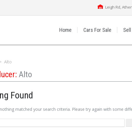
Leigh Rd, Athe
Home
Cars For Sale
Sell
Alto
ducer:
Alto
ing Found
 nothing matched your search criteria. Please try again with some dif