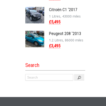
Citroën C1 '2017
1 Litres, 43000 miles
£5,495
Peugeot 208 '2013
1.2 Litres, 86000 miles
£3,495
Search