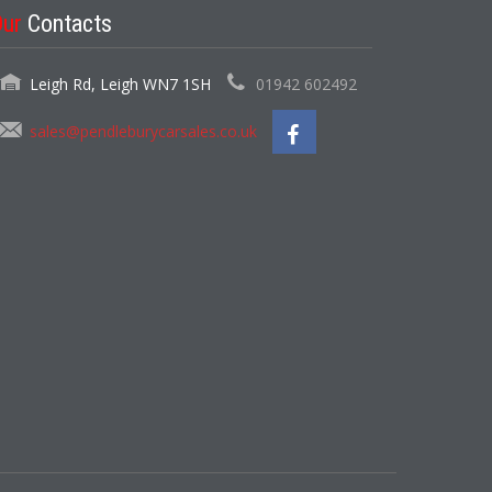
Our
Contacts
Leigh Rd, Leigh WN7 1SH
01942 602492
sales@pendleburycarsales.co.uk