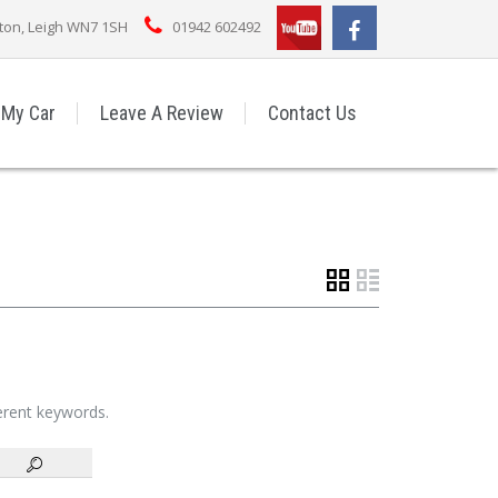
rton, Leigh WN7 1SH
01942 602492
 My Car
Leave A Review
Contact Us
ferent keywords.