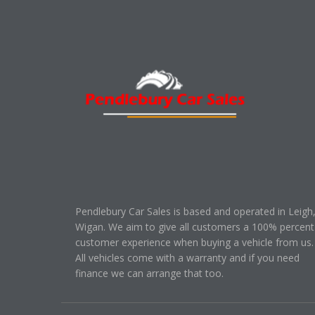
Pendlebury Car Sales is based and operated in Leigh
Wigan. We aim to give all customers a 100% percent
customer experience when buying a vehicle from us.
All vehicles come with a warranty and if you need
finance we can arrange that too.