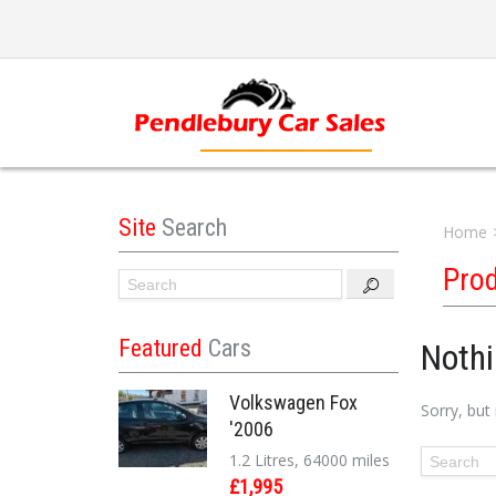
Site
Search
Home
Pro
Featured
Cars
Noth
Volkswagen Fox
Sorry, but
'2006
1.2 Litres, 64000 miles
£1,995