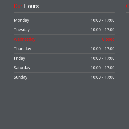
Our
Hours
Monday
10:00 - 17:00
Tuesday
10:00 - 17:00
Wednesday
Closed
Thursday
10:00 - 17:00
Friday
10:00 - 17:00
Saturday
10:00 - 17:00
Sunday
10:00 - 17:00
,