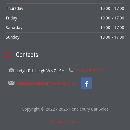
Thursday
10:00 - 17:00
Friday
10:00 - 17:00
Saturday
10:00 - 17:00
Sunday
10:00 - 17:00
Our
Contacts
Leigh Rd, Leigh WN7 1SH
01942 602492
sales@pendleburycarsales.co.uk
Copyright © 2022 - 2026 Pendlebury Car Sales
Website Credits