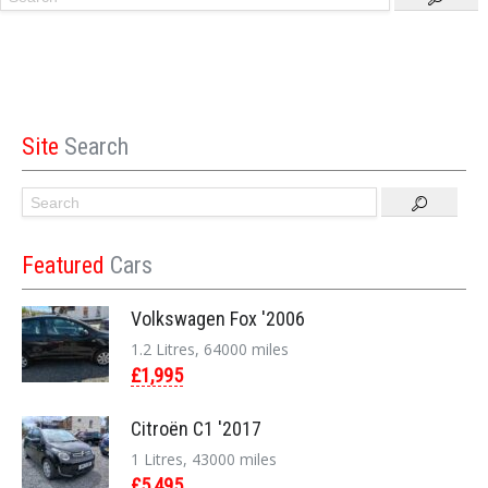
Site
Search
Featured
Cars
Volkswagen Fox '2006
1.2 Litres, 64000 miles
£1,995
Citroën C1 '2017
1 Litres, 43000 miles
£5,495