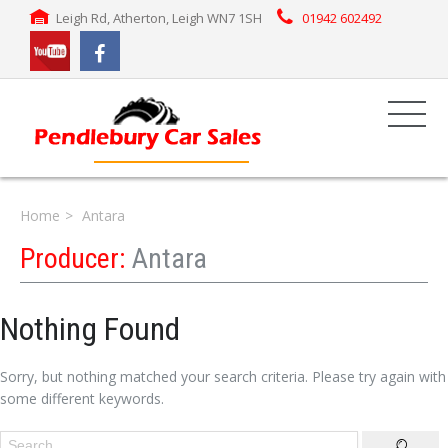
Leigh Rd, Atherton, Leigh WN7 1SH
01942 602492
Home
Antara
Producer:
Antara
Nothing Found
Sorry, but nothing matched your search criteria. Please try again with
some different keywords.