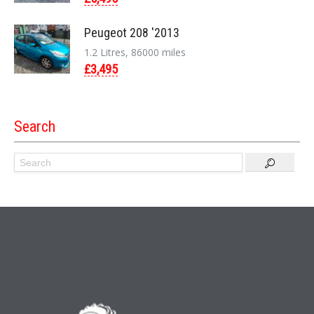
Peugeot 208 '2013
1.2 Litres, 86000 miles
£3,495
Search