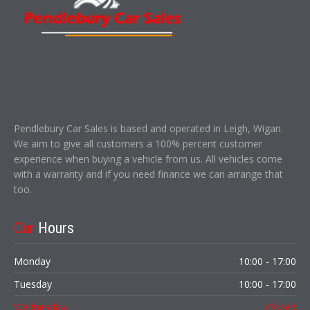
Pendlebury Car Sales is based and operated in Leigh, Wigan.
We aim to give all customers a 100% percent customer
experience when buying a vehicle from us. All vehicles come
with a warranty and if you need finance we can arrange that
too.
Our
Hours
Monday
10:00 - 17:00
Tuesday
10:00 - 17:00
Wednesday
Closed