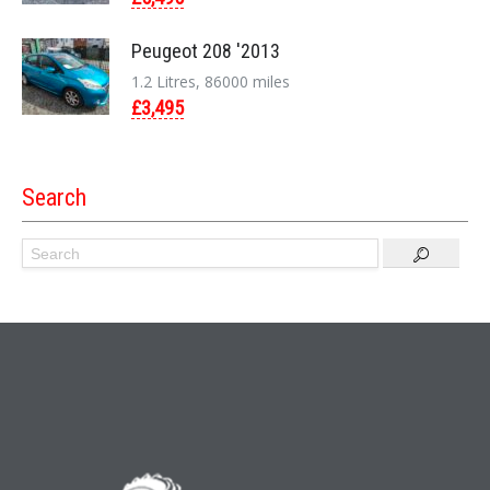
Peugeot 208 '2013
1.2 Litres, 86000 miles
£3,495
Search