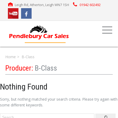
Leigh Rd, Atherton, Leigh WN7 1SH
01942 602492
Home
B-Class
Producer:
B-Class
Nothing Found
Sorry, but nothing matched your search criteria. Please try again with
some different keywords.