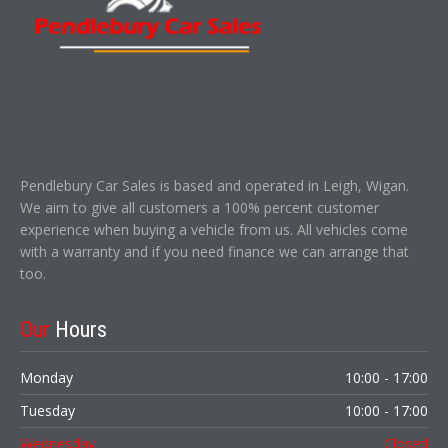
Pendlebury Car Sales is based and operated in Leigh, Wigan.
We aim to give all customers a 100% percent customer
experience when buying a vehicle from us. All vehicles come
with a warranty and if you need finance we can arrange that
too.
Our
Hours
Monday
10:00 - 17:00
Tuesday
10:00 - 17:00
Wednesday
Closed