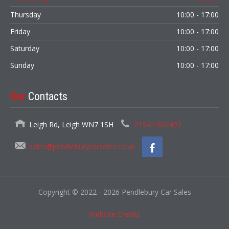
Thursday
10:00 - 17:00
Friday
10:00 - 17:00
Saturday
10:00 - 17:00
Sunday
10:00 - 17:00
Our
Contacts
Leigh Rd, Leigh WN7 1SH
01942 602492
sales@pendleburycarsales.co.uk
Copyright © 2022 - 2026 Pendlebury Car Sales
Website Credits