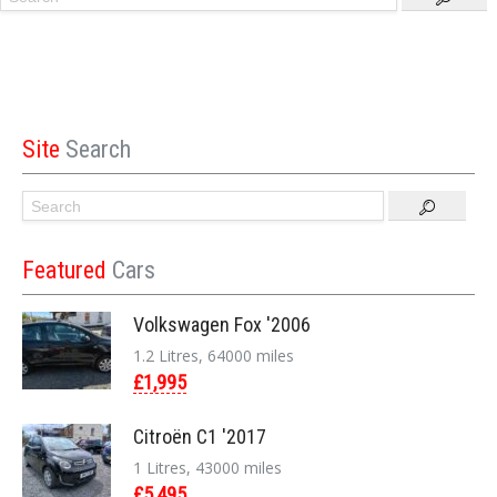
Site
Search
Featured
Cars
Volkswagen Fox '2006
1.2 Litres, 64000 miles
£1,995
Citroën C1 '2017
1 Litres, 43000 miles
£5,495