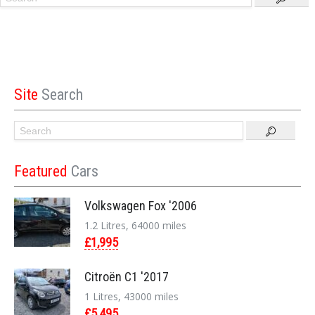
Site
Search
Featured
Cars
Volkswagen Fox '2006
1.2 Litres, 64000 miles
£1,995
Citroën C1 '2017
1 Litres, 43000 miles
£5,495