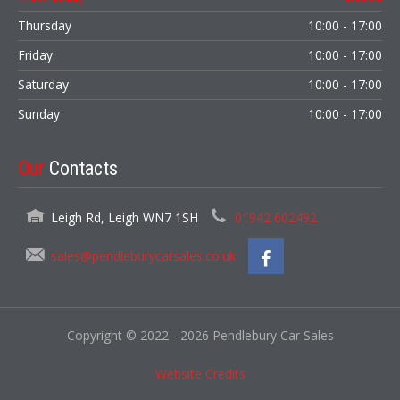
Thursday
10:00 - 17:00
Friday
10:00 - 17:00
Saturday
10:00 - 17:00
Sunday
10:00 - 17:00
Our
Contacts
Leigh Rd, Leigh WN7 1SH
01942 602492
sales@pendleburycarsales.co.uk
Copyright © 2022 - 2026 Pendlebury Car Sales
Website Credits