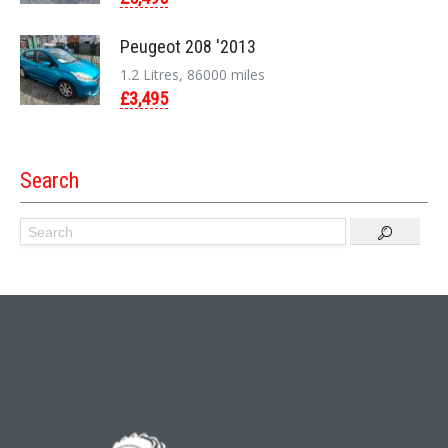
Peugeot 208 '2013
1.2 Litres, 86000 miles
£3,495
Search