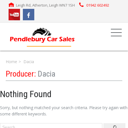
Leigh Rd, Atherton, Leigh WN7 1SH
01942 602492
Home
Dacia
Producer:
Dacia
Nothing Found
Sorry, but nothing matched your search criteria. Please try again with
some different keywords.