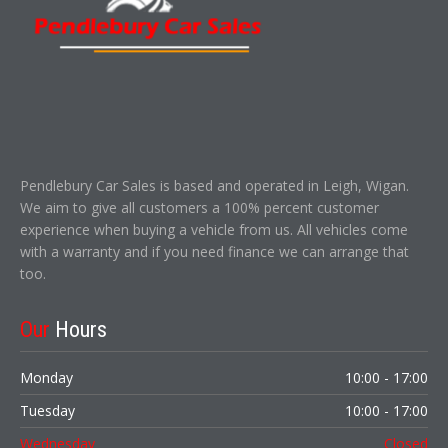
Pendlebury Car Sales is based and operated in Leigh, Wigan.
We aim to give all customers a 100% percent customer
experience when buying a vehicle from us. All vehicles come
with a warranty and if you need finance we can arrange that
too.
Our
Hours
Monday
10:00 - 17:00
Tuesday
10:00 - 17:00
Wednesday
Closed