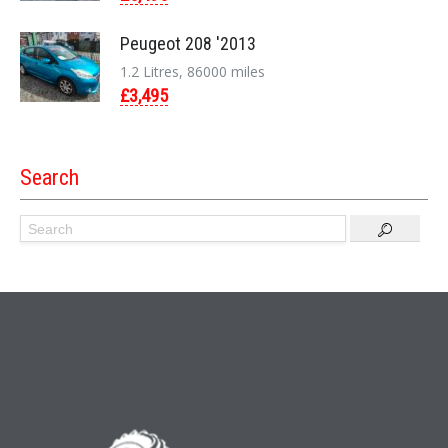
Peugeot 208 '2013
1.2 Litres, 86000 miles
£3,495
Search