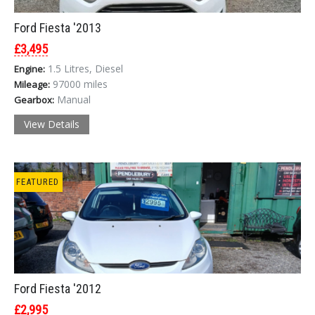
Ford Fiesta '2013
£3,495
1.5 Litres, Diesel
Engine:
97000 miles
Mileage:
Manual
Gearbox:
View Details
FEATURED
Ford Fiesta '2012
£2,995