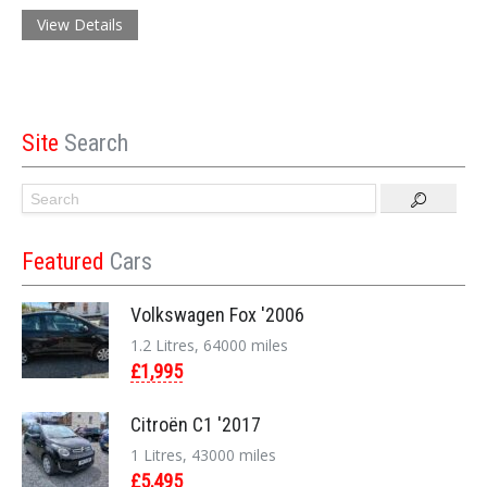
View Details
Site
Search
Featured
Cars
Volkswagen Fox '2006
1.2 Litres, 64000 miles
£1,995
Citroën C1 '2017
1 Litres, 43000 miles
£5,495