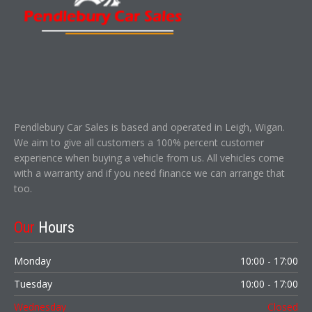
Pendlebury Car Sales is based and operated in Leigh, Wigan.
We aim to give all customers a 100% percent customer
experience when buying a vehicle from us. All vehicles come
with a warranty and if you need finance we can arrange that
too.
Our
Hours
Monday
10:00 - 17:00
Tuesday
10:00 - 17:00
Wednesday
Closed