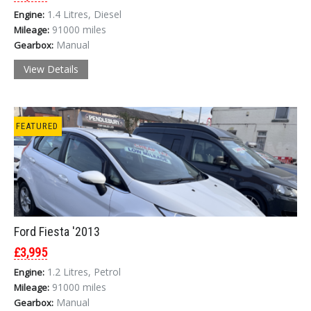
1.4 Litres, Diesel
Engine:
91000 miles
Mileage:
Manual
Gearbox:
View Details
FEATURED
Ford Fiesta '2013
£3,995
1.2 Litres, Petrol
Engine:
91000 miles
Mileage:
Manual
Gearbox: