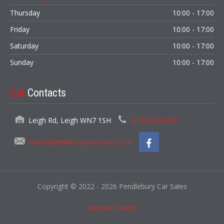
Thursday
10:00 - 17:00
Friday
10:00 - 17:00
Saturday
10:00 - 17:00
Sunday
10:00 - 17:00
Our
Contacts
Leigh Rd, Leigh WN7 1SH
01942 602492
sales@pendleburycarsales.co.uk
Copyright © 2022 - 2026 Pendlebury Car Sales
Website Credits