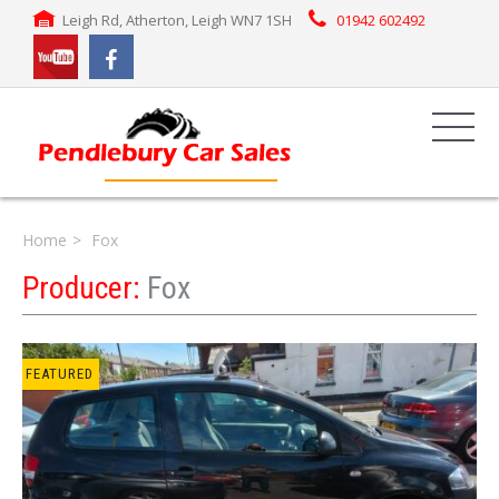
Leigh Rd, Atherton, Leigh WN7 1SH
01942 602492
Home
Fox
Producer:
Fox
FEATURED