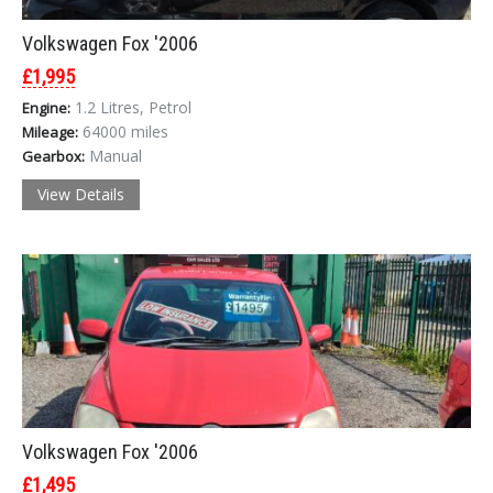
Volkswagen Fox '2006
£1,995
1.2 Litres, Petrol
Engine:
64000 miles
Mileage:
Manual
Gearbox:
View Details
Volkswagen Fox '2006
£1,495