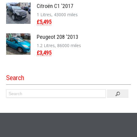
Citroën C1 '2017
1 Litres, 43000 miles
£5,495
Peugeot 208 '2013
1.2 Litres, 86000 miles
£3,495
Search