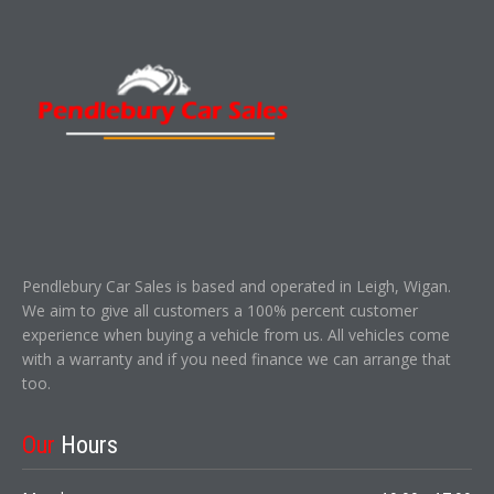
Pendlebury Car Sales is based and operated in Leigh, Wigan.
We aim to give all customers a 100% percent customer
experience when buying a vehicle from us. All vehicles come
with a warranty and if you need finance we can arrange that
too.
Our
Hours