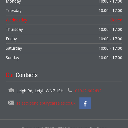
Monday
10:00 - 17:00
Tuesday
10:00 - 17:00
Wednesday
Closed
Thursday
10:00 - 17:00
Friday
10:00 - 17:00
Saturday
10:00 - 17:00
Sunday
10:00 - 17:00
Our
Contacts
Leigh Rd, Leigh WN7 1SH
01942 602492
sales@pendleburycarsales.co.uk