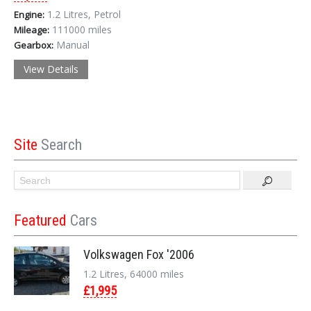
1.2 Litres, Petrol
Engine:
111000 miles
Mileage:
Manual
Gearbox:
View Details
Site
Search
Featured
Cars
Volkswagen Fox '2006
1.2 Litres, 64000 miles
£1,995