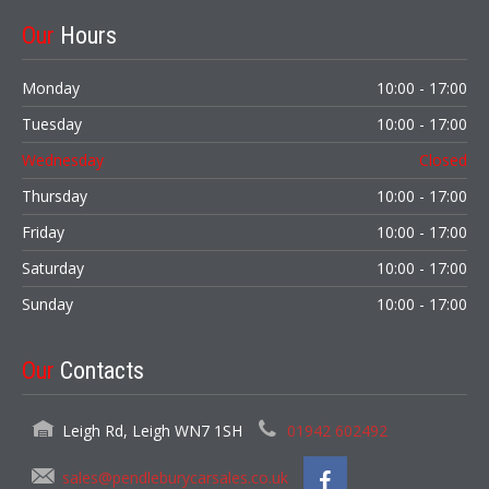
Our
Hours
Monday
10:00 - 17:00
Tuesday
10:00 - 17:00
Wednesday
Closed
Thursday
10:00 - 17:00
Friday
10:00 - 17:00
Saturday
10:00 - 17:00
Sunday
10:00 - 17:00
Our
Contacts
Leigh Rd, Leigh WN7 1SH
01942 602492
sales@pendleburycarsales.co.uk