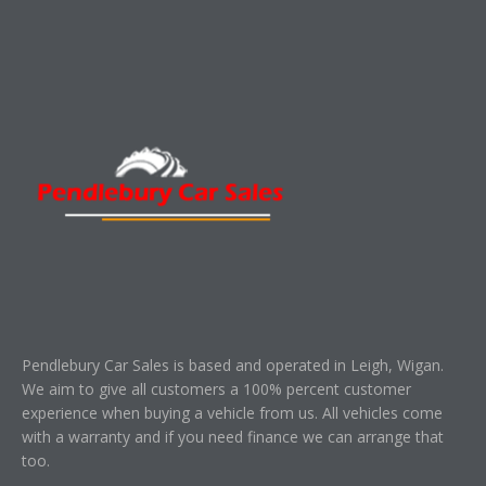
Pendlebury Car Sales is based and operated in Leigh, Wigan.
We aim to give all customers a 100% percent customer
experience when buying a vehicle from us. All vehicles come
with a warranty and if you need finance we can arrange that
too.