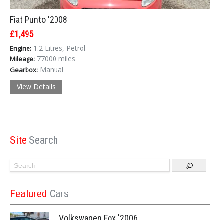
Fiat Punto '2008
£1,495
1.2 Litres, Petrol
Engine:
77000 miles
Mileage:
Manual
Gearbox:
View Details
Site
Search
Featured
Cars
Volkswagen Fox '2006