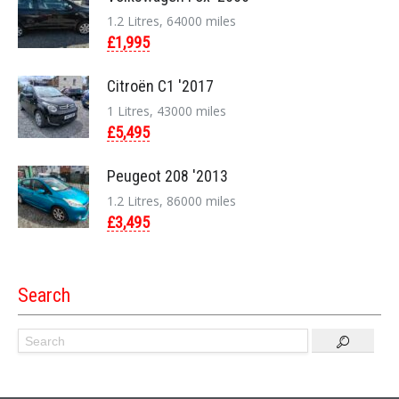
1.2 Litres, 64000 miles
£1,995
Citroën C1 '2017
1 Litres, 43000 miles
£5,495
Peugeot 208 '2013
1.2 Litres, 86000 miles
£3,495
Search