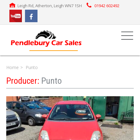
Leigh Rd, Atherton, Leigh WN7 1SH
01942 602492
Home
Punto
Producer:
Punto