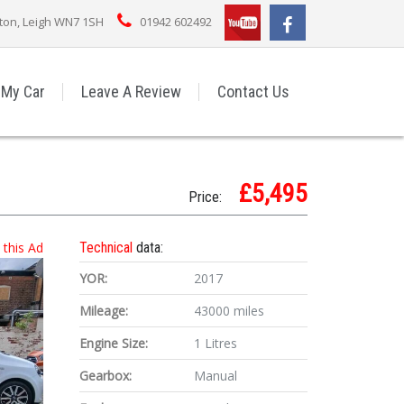
rton, Leigh WN7 1SH
01942 602492
 My Car
Leave A Review
Contact Us
£5,495
Price:
t this Ad
Technical
data:
YOR:
2017
Mileage:
43000 miles
Engine Size:
1 Litres
Gearbox:
Manual