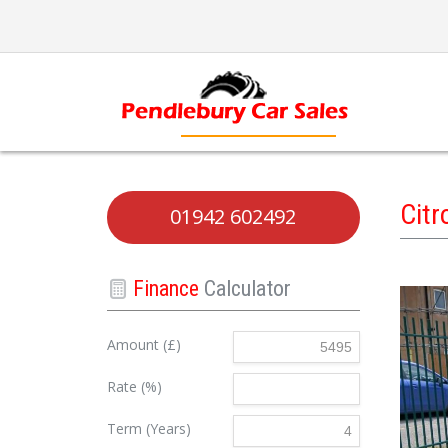
Cit
01942 602492
Finance
Calculator
Amount (£)
Rate (%)
Term (Years)