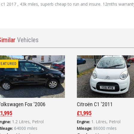
 c1 2017 , 43k miles, superb cheap to run and insure. 12mths warran
Similar
Vehicles
FEATURED
olkswagen Fox '2006
Citroën C1 '2011
1,995
£1,995
1.2 Litres, Petrol
1. Litres, Petrol
ngine:
Engine:
64000 miles
86000 miles
ileage:
Mileage: