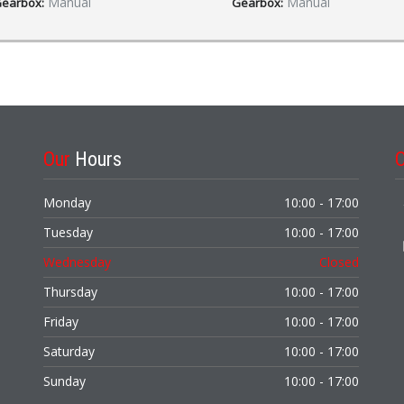
Manual
Manual
earbox:
Gearbox:
Our
Hours
Monday
10:00 - 17:00
Tuesday
10:00 - 17:00
Wednesday
Closed
Thursday
10:00 - 17:00
Friday
10:00 - 17:00
Saturday
10:00 - 17:00
Sunday
10:00 - 17:00