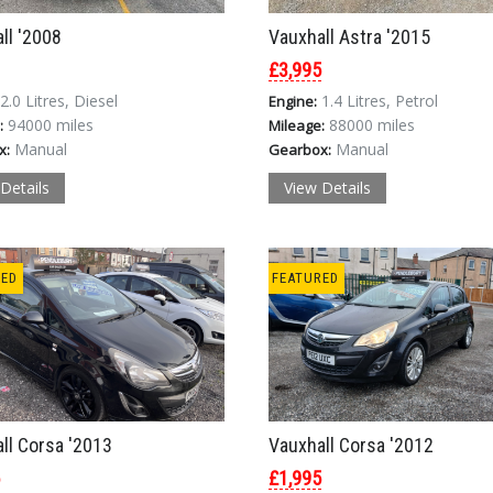
ll '2008
Vauxhall Astra '2015
£3,995
2.0 Litres, Diesel
1.4 Litres, Petrol
Engine:
94000 miles
88000 miles
:
Mileage:
Manual
Manual
x:
Gearbox:
Details
View Details
RED
FEATURED
ll Corsa '2013
Vauxhall Corsa '2012
£1,995