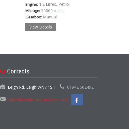
1.2 Litres, Petrol
Engine:
55000 miles
Mileage:
Manual
Gearbox:
View Details
Our
Contacts
Leigh Rd, Leigh WN7 1SH
01942 602492
sales@pendleburycarsales.co.uk