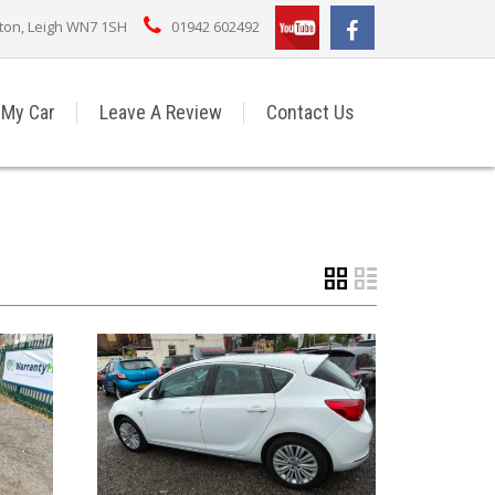
rton, Leigh WN7 1SH
01942 602492
 My Car
Leave A Review
Contact Us