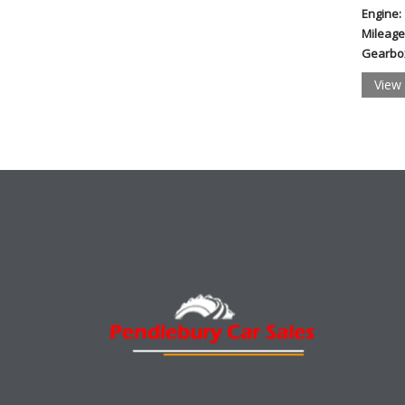
Engine:
Mileage
Gearbo
View 