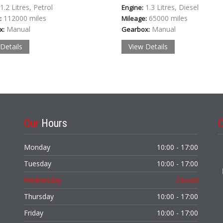
1.2 Litres, Petrol
1.3 Litres, Diesel
Engine:
112000 miles
65000 miles
:
Mileage:
Manual
Manual
x:
Gearbox:
Details
View Details
Our
Hours
Monday
10:00 - 17:00
Tuesday
10:00 - 17:00
Wednesday
Closed
Thursday
10:00 - 17:00
Friday
10:00 - 17:00