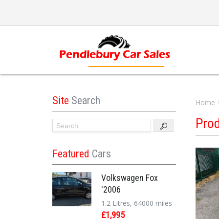
Site
Search
Home
Pro
Featured
Cars
Volkswagen Fox
'2006
1.2 Litres, 64000 miles
£1,995