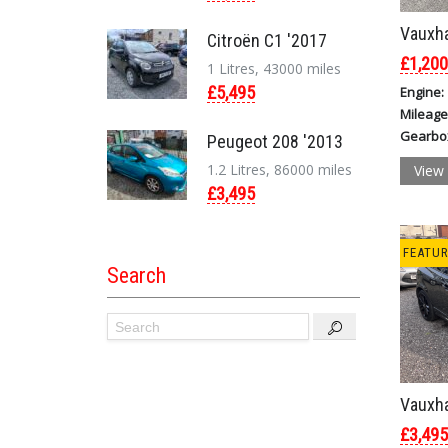
Vauxha
Citroën C1 '2017
£1,200
1 Litres, 43000 miles
£5,495
Engine:
Mileage
Gearbo
Peugeot 208 '2013
1.2 Litres, 86000 miles
View 
£3,495
FEATU
Search
Vauxha
£3,495