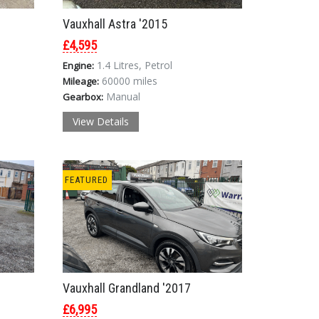
Vauxhall Astra '2015
£4,595
1.4 Litres, Petrol
Engine:
60000 miles
Mileage:
Manual
Gearbox:
View Details
FEATURED
Vauxhall Grandland '2017
£6,995