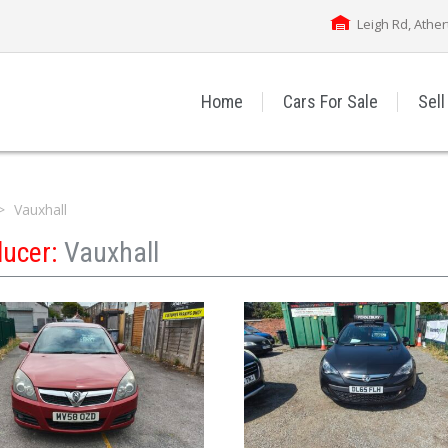
Leigh Rd, Athe
Home
Cars For Sale
Sell
Vauxhall
ducer:
Vauxhall